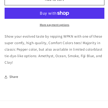
Discovery
Discovery
Logo
Logo
Tee
Tee
More payment options
Show your evolved taste by repping WPKN with one of these
super comfy, high-quality, Comfort Colors tees! Majority in
classic Pepper color, but also available in limited colorblast
tie-dye-like options: Amethyst, Ocean, Smoke, Fiji Blue, and
Clay!
Share